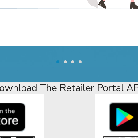
ownload The Retailer Portal A