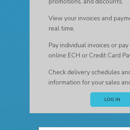
promotions, and discounts.
View your invoices and payme
real time.
Pay individual invoices or pa
online ECH or Credit Card P
Check delivery schedules and
information for your sales an
LOG IN