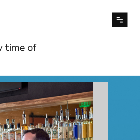
y time of