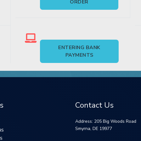
ORDER
ENTERING BANK
PAYMENTS
s
Contact Us
Address: 205 Big Woods Road
Smyrna, DE 19977
RS
S