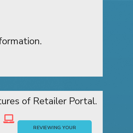
formation.
res of Retailer Portal.
REVIEWING YOUR