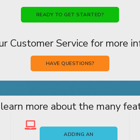
READY TO GET STARTED?
ur Customer Service for more in
HAVE QUESTIONS?
 learn more about the many featu
ADDING AN