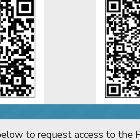
 below to request access to the R