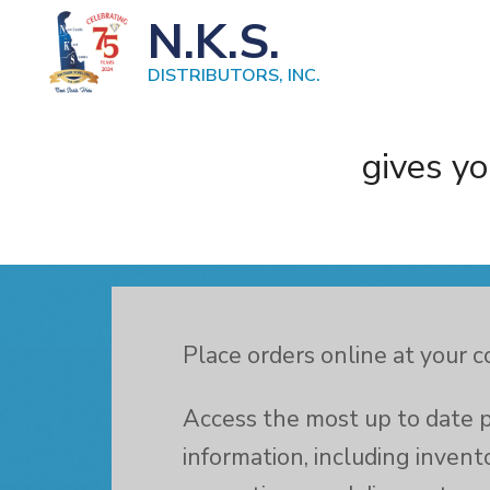
N.K.S.
DISTRIBUTORS, INC.
gives yo
Place orders online at your 
Access the most up to date 
information, including invento