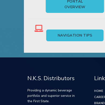
PORTAL
OVERVIEW
NAVIGATION TIPS
N.K.S. Distributors
Link
Providing a dynamic beverage
HOME
portfolio and superior service in
CAREE
the First State.
BRAND