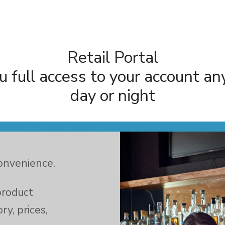
Retail Portal
u full access to your account an
day or night
convenience.
product
ry, prices,