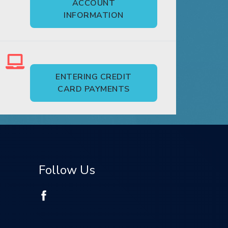
ACCOUNT
INFORMATION
ENTERING CREDIT
CARD PAYMENTS
Follow Us