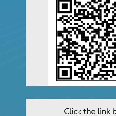
Click the link