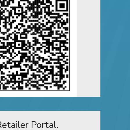
etailer Portal.