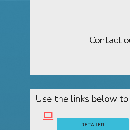
Contact o
Use the links below to
RETAILER