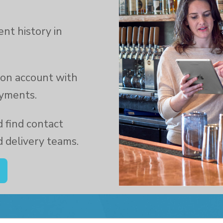
nt history in
y on account with
ayments.
 find contact
d delivery teams.