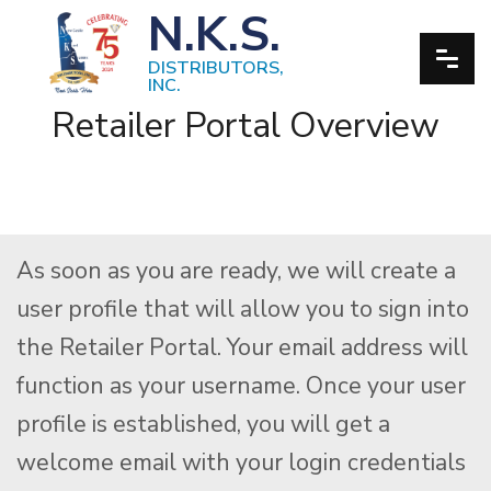
N.K.S.
DISTRIBUTORS,
INC.
Retailer Portal Overview
As soon as you are ready, we will create a
user profile that will allow you to sign into
the Retailer Portal. Your email address will
function as your username. Once your user
profile is established, you will get a
welcome email with your login credentials