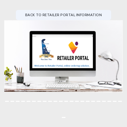
BACK TO RETAILER PORTAL INFORMATION
----------------------
-