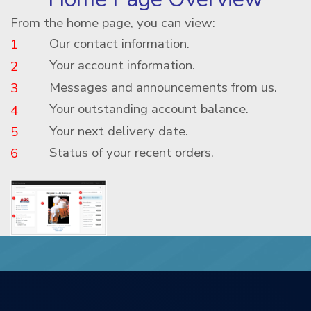
From the home page, you can view:
Our contact information.
1
Your account information.
2
Messages and announcements from us.
3
Your outstanding account balance.
4
Your next delivery date.
5
Status of your recent orders.
6