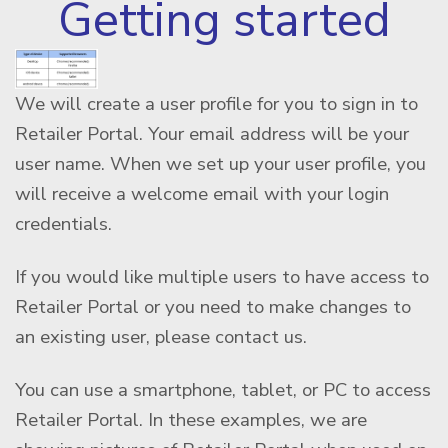
Getting started
We will create a user profile for you to sign in to
Retailer Portal. Your email address will be your
user name. When we set up your user profile, you
will receive a welcome email with your login
credentials.
If you would like multiple users to have access to
Retailer Portal or you need to make changes to
an existing user, please contact us.
You can use a smartphone, tablet, or PC to access
Retailer Portal. In these examples, we are