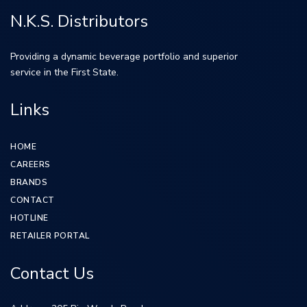
N.K.S. Distributors
Providing a dynamic beverage portfolio and superior
service in the First State.
Links
HOME
CAREERS
BRANDS
CONTACT
HOTLINE
RETAILER PORTAL
Contact Us