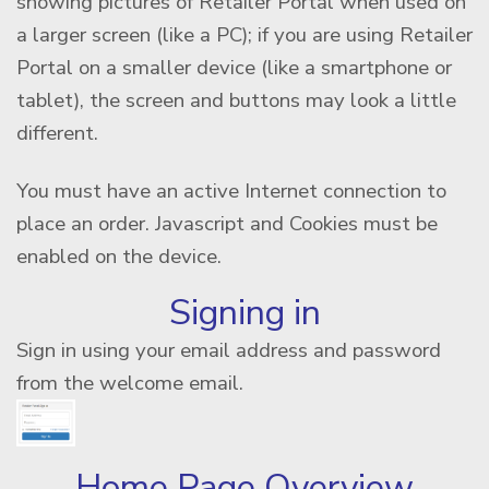
showing pictures of Retailer Portal when used on
a larger screen (like a PC); if you are using Retailer
Portal on a smaller device (like a smartphone or
tablet), the screen and buttons may look a little
different.
You must have an active Internet connection to
place an order. Javascript and Cookies must be
enabled on the device.
Signing in
Sign in using your email address and password
from the welcome email.
Home Page Overview