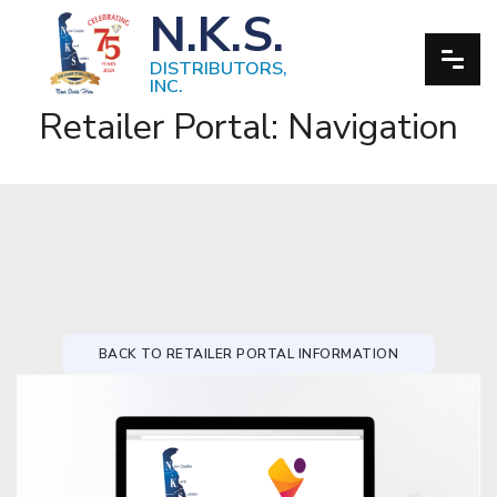
N.K.S.
DISTRIBUTORS,
INC.
Retailer Portal: Navigation
BACK TO RETAILER PORTAL INFORMATION