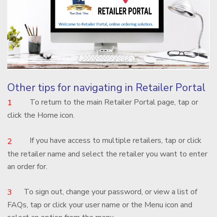
Other tips for navigating in Retailer Portal
To return to the main Retailer Portal page, tap or
1
click the Home icon.
If you have access to multiple retailers, tap or click
2
the retailer name and select the retailer you want to enter
an order for.
To sign out, change your password, or view a list of
3
FAQs, tap or click your user name or the Menu icon and