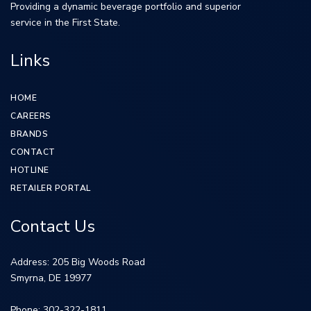
Providing a dynamic beverage portfolio and superior
service in the First State.
Links
HOME
CAREERS
BRANDS
CONTACT
HOTLINE
RETAILER PORTAL
Contact Us
Address: 205 Big Woods Road
Smyrna, DE 19977
Phone: 302-322-1811