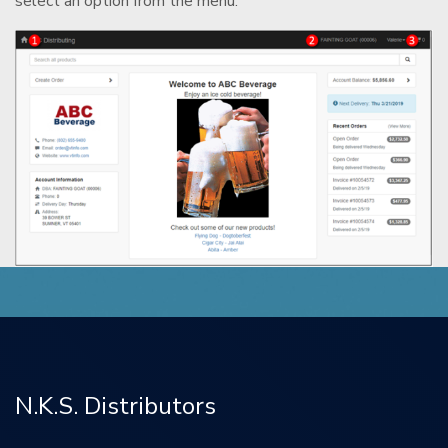
select an option from the menu.
N.K.S. Distributors